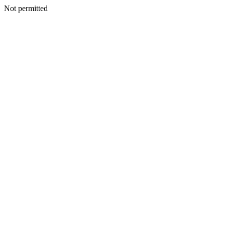
Not permitted