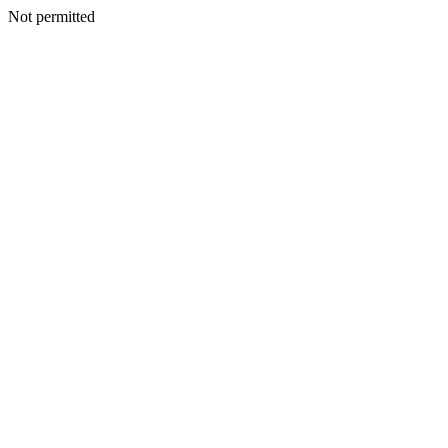
Not permitted