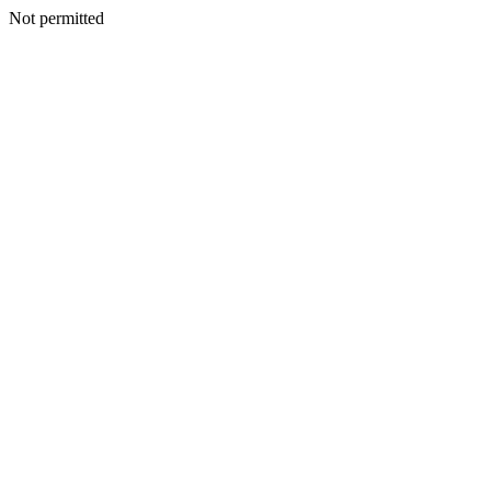
Not permitted