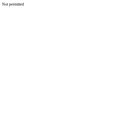
Not permitted