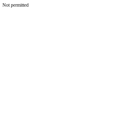
Not permitted