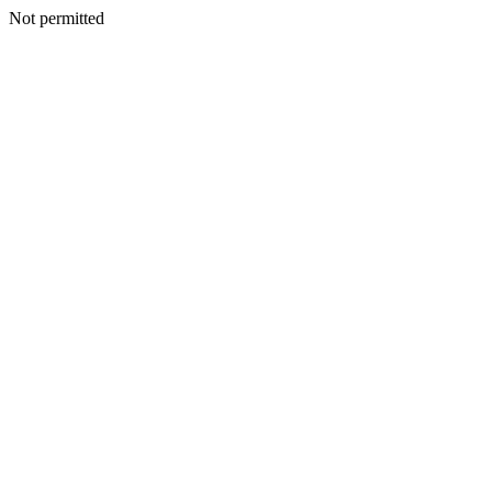
Not permitted