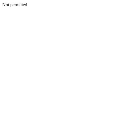
Not permitted