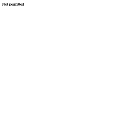
Not permitted