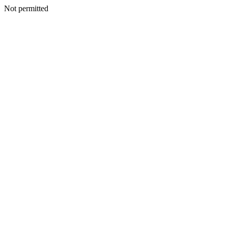
Not permitted