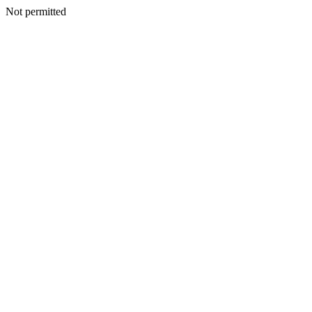
Not permitted