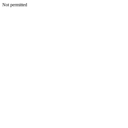
Not permitted