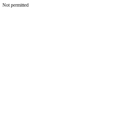
Not permitted