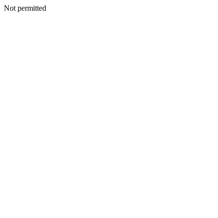
Not permitted