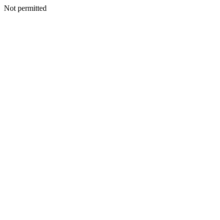
Not permitted