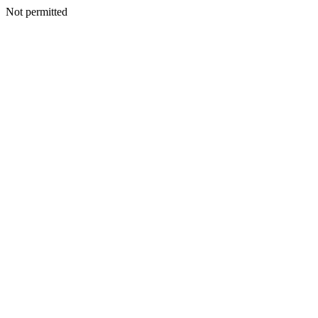
Not permitted