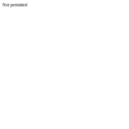
Not permitted