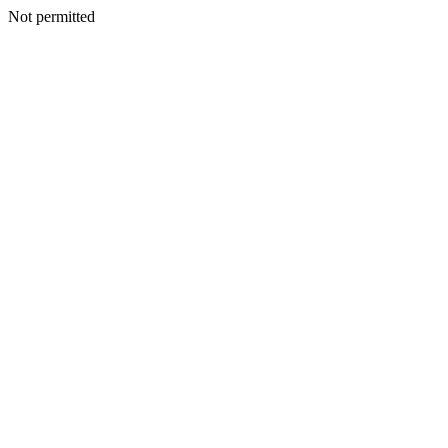
Not permitted