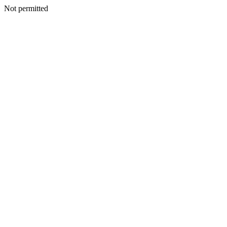
Not permitted