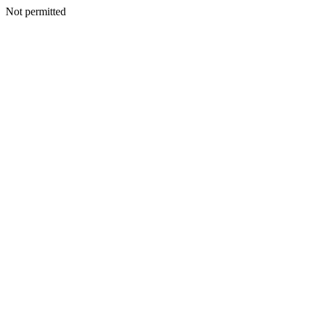
Not permitted