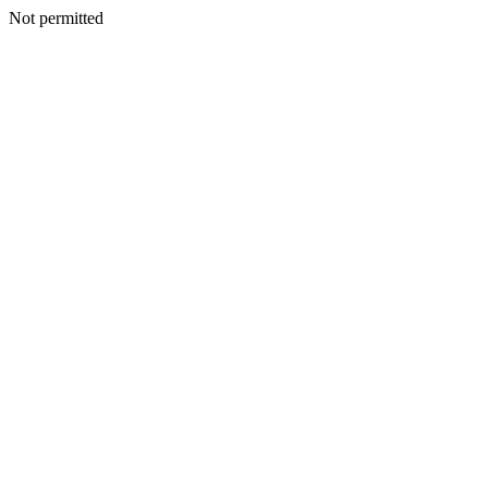
Not permitted