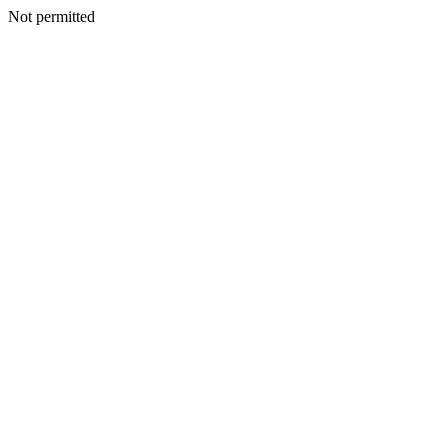
Not permitted