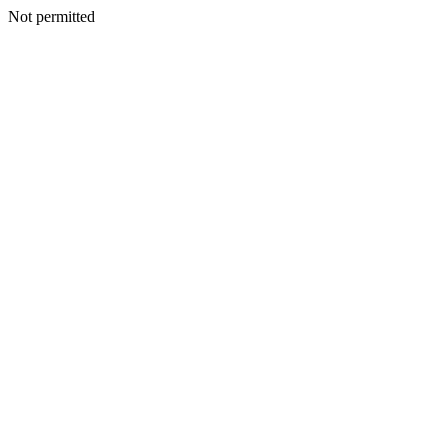
Not permitted