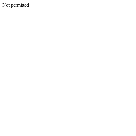
Not permitted