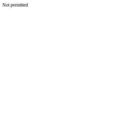
Not permitted