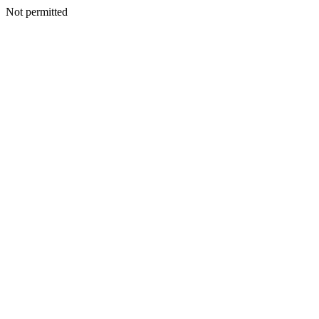
Not permitted