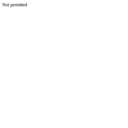
Not permitted