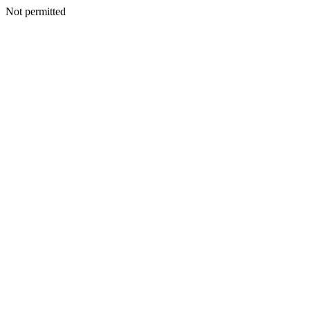
Not permitted