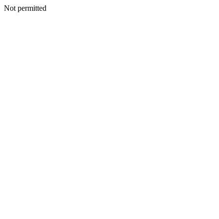
Not permitted