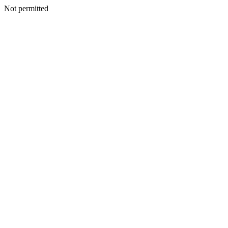
Not permitted