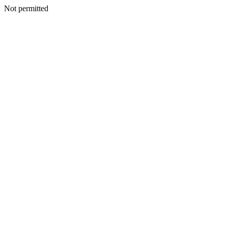
Not permitted