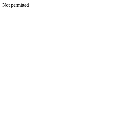
Not permitted