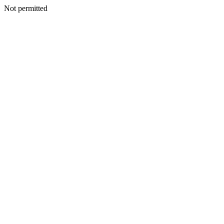
Not permitted