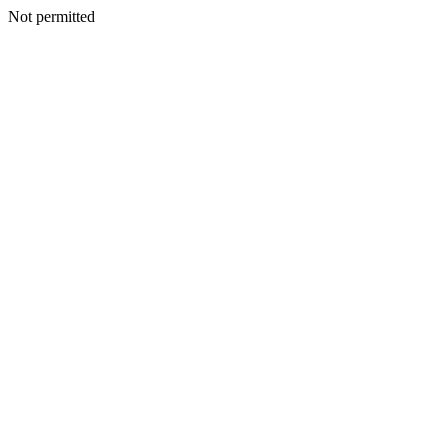
Not permitted