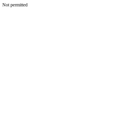
Not permitted