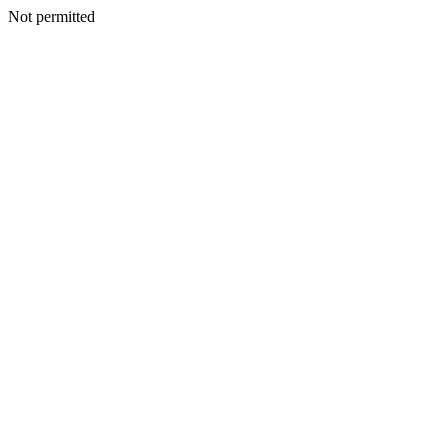
Not permitted