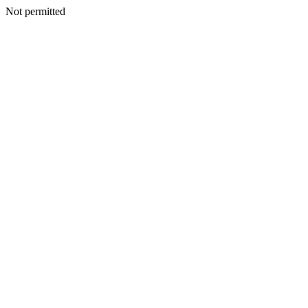
Not permitted