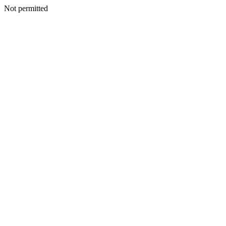
Not permitted