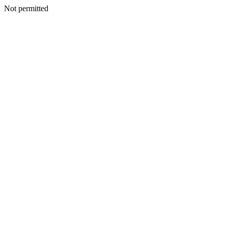
Not permitted