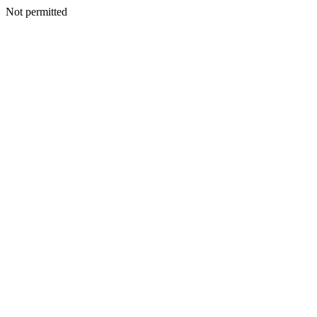
Not permitted