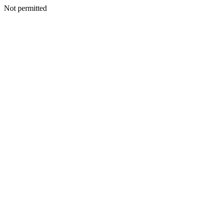
Not permitted