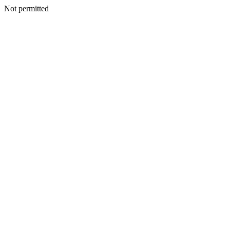
Not permitted