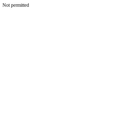
Not permitted