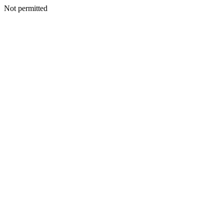
Not permitted