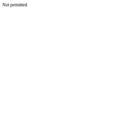
Not permitted