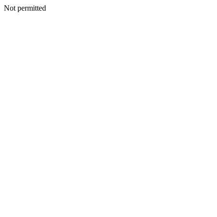
Not permitted