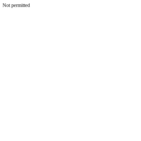
Not permitted