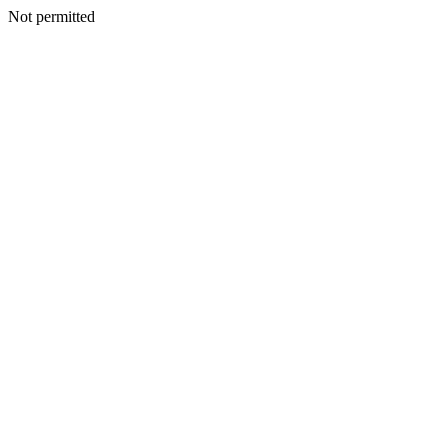
Not permitted