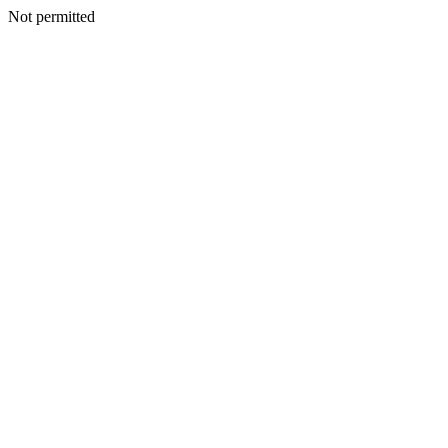
Not permitted