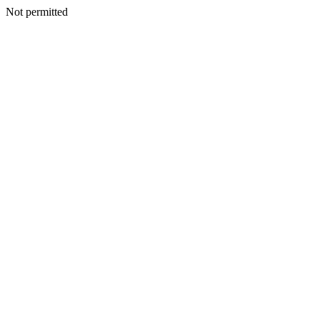
Not permitted