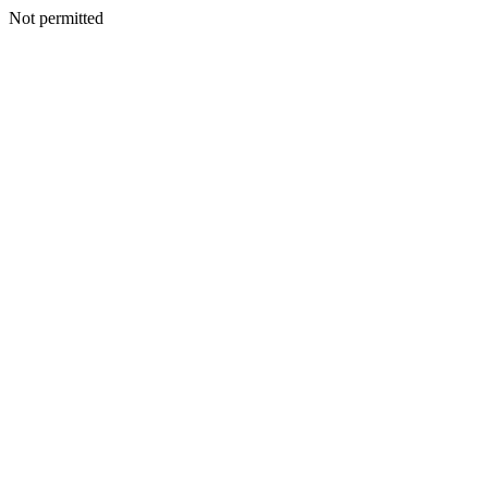
Not permitted